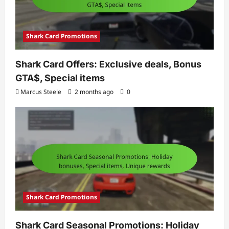
Shark Card Promotions
Shark Card Offers: Exclusive deals, Bonus
GTA$, Special items
Marcus Steele
2 months ago
0
Shark Card Promotions
Shark Card Seasonal Promotions: Holiday