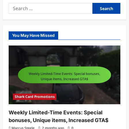
Search
for:
You May Have Missed
Shark Card Promotions
Weekly Limited-Time Events: Special
bonuses, Unique items, Increased GTA$
Marcus Steele
2 months ago
0