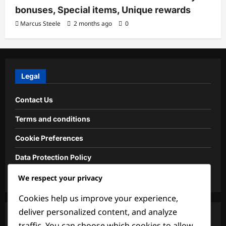
bonuses, Special items, Unique rewards
Marcus Steele
2 months ago
0
Legal
Contact Us
Terms and conditions
Cookie Preferences
Data Protection Policy
Our Story
We respect your privacy
Cookies help us improve your experience,
deliver personalized content, and analyze
Categories
traffic. You can choose which cookies to allow