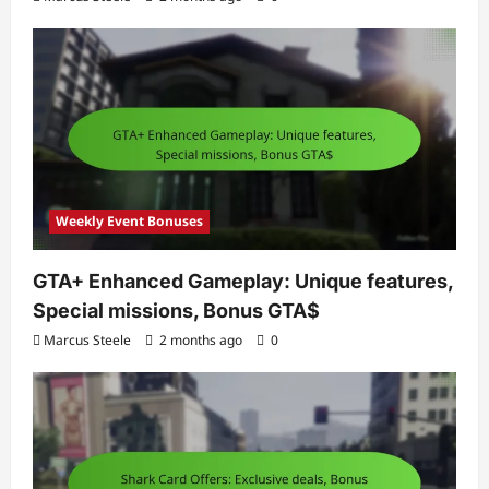
Weekly Event Bonuses
GTA+ Enhanced Gameplay: Unique features,
Special missions, Bonus GTA$
Marcus Steele
2 months ago
0