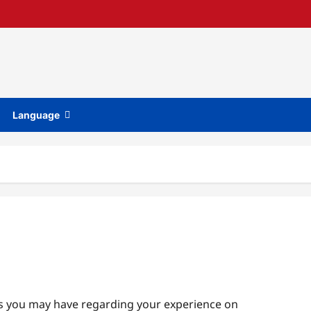
Language
ns you may have regarding your experience on