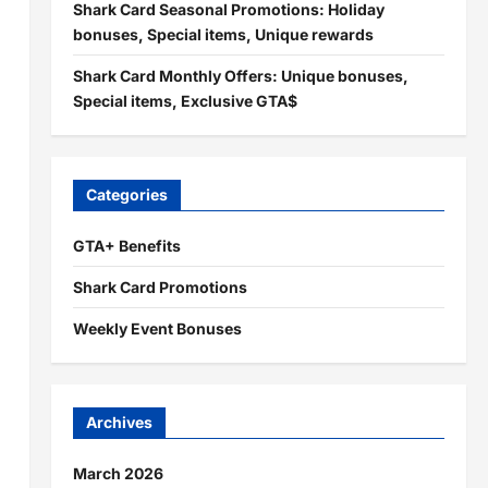
Shark Card Seasonal Promotions: Holiday
bonuses, Special items, Unique rewards
Shark Card Monthly Offers: Unique bonuses,
Special items, Exclusive GTA$
Categories
GTA+ Benefits
Shark Card Promotions
Weekly Event Bonuses
Archives
March 2026