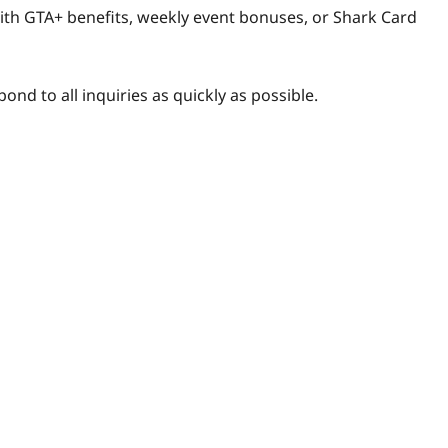
h GTA+ benefits, weekly event bonuses, or Shark Card
ond to all inquiries as quickly as possible.