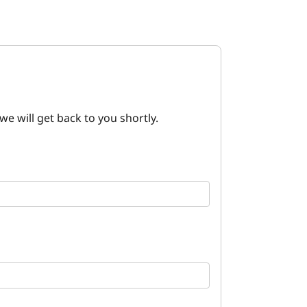
we will get back to you shortly.