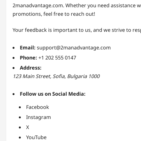
2manadvantage.com. Whether you need assistance wit
promotions, feel free to reach out!
Your feedback is important to us, and we strive to resp
Email:
support@2manadvantage.com
Phone:
+1 202 555 0147
Address:
123 Main Street, Sofia, Bulgaria 1000
Follow us on Social Media:
Facebook
Instagram
X
YouTube