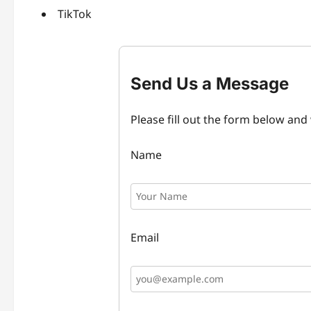
TikTok
Send Us a Message
Please fill out the form below and 
Name
Email