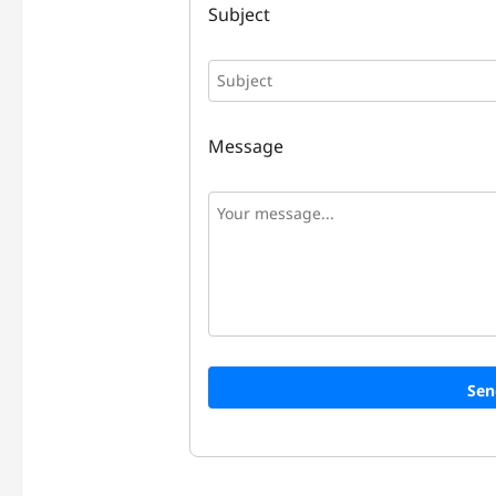
Subject
Message
Sen