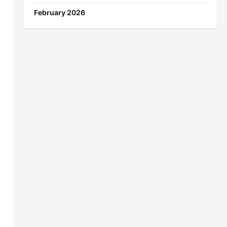
February 2026