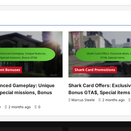
ent Bonuses
Shark Card Promotions
nced Gameplay: Unique
Shark Card Offers: Exclusiv
Special missions, Bonus
Bonus GTA$, Special items
Marcus Steele
2 months ago
e
2 months ago
0