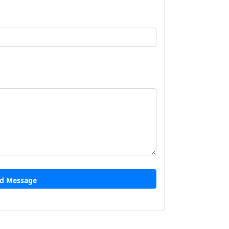
d Message