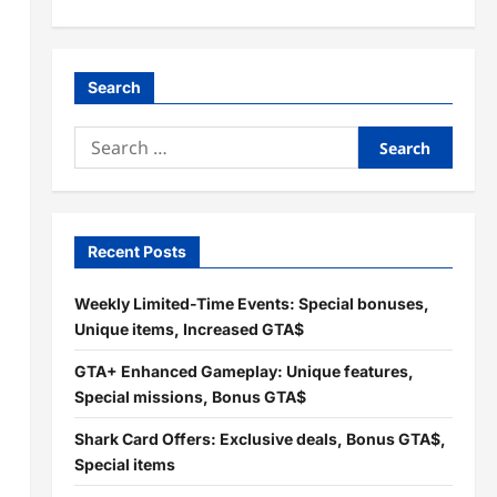
Search
Search
for:
Recent Posts
Weekly Limited-Time Events: Special bonuses,
Unique items, Increased GTA$
GTA+ Enhanced Gameplay: Unique features,
Special missions, Bonus GTA$
Shark Card Offers: Exclusive deals, Bonus GTA$,
Special items