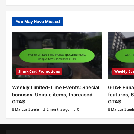
You May Have Missed
Shark Card Promotions
Weekly Ev
Weekly Limited-Time Events: Special
GTA+ Enha
bonuses, Unique items, Increased
features, 
GTA$
GTA$
Marcus Steele
2 months ago
0
Marcus Steel