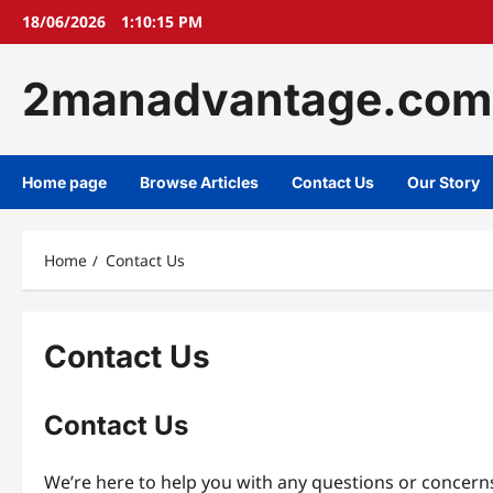
Skip
18/06/2026
1:10:16 PM
to
content
2manadvantage.com
Home page
Browse Articles
Contact Us
Our Story
Home
Contact Us
Contact Us
Contact Us
We’re here to help you with any questions or concer