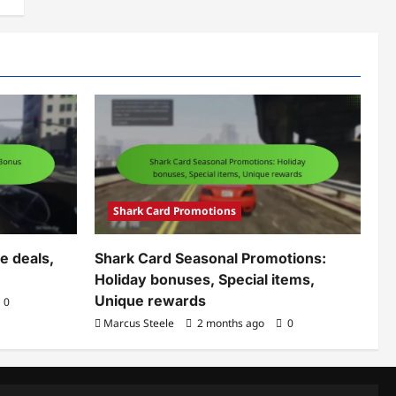
Shark Card Promotions
e deals,
Shark Card Seasonal Promotions:
Holiday bonuses, Special items,
Unique rewards
0
Marcus Steele
2 months ago
0