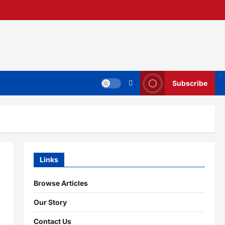
Subscribe
Links
Browse Articles
Our Story
Contact Us