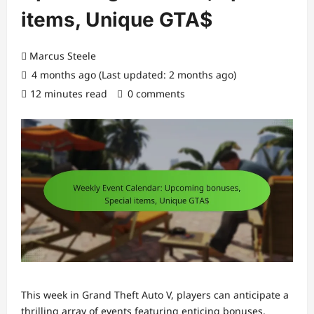
items, Unique GTA$
Marcus Steele
4 months ago (Last updated: 2 months ago)
12 minutes read
0 comments
This week in Grand Theft Auto V, players can anticipate a
thrilling array of events featuring enticing bonuses,