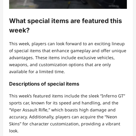
What special items are featured this
week?
This week, players can look forward to an exciting lineup
of special items that enhance gameplay and offer unique
advantages. These items include exclusive vehicles,
weapons, and customization options that are only
available for a limited time.
Descriptions of special items
This week’s featured items include the sleek “Inferno GT”
sports car, known for its speed and handling, and the
“Viper Assault Rifle,” which boasts high damage and
accuracy. Additionally, players can acquire the “Neon
Skins” for character customization, providing a vibrant
look.