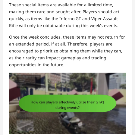
These special items are available for a limited time,
making them rare and sought after. Players should act
quickly, as items like the Inferno GT and Viper Assault
Rifle will only be obtainable during this week’s events.
Once the week concludes, these items may not return for
an extended period, if at all. Therefore, players are
encouraged to prioritize obtaining them while they can,
as their rarity can impact gameplay and trading
opportunities in the future.