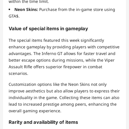
within the time limit.
Neon Skins:
Purchase from the in-game store using
GTA$.
Value of special items in gameplay
The special items featured this week significantly
enhance gameplay by providing players with competitive
advantages. The Inferno GT allows for faster travel and
better escape options during missions, while the Viper
Assault Rifle offers superior firepower in combat
scenarios.
Customization options like the Neon Skins not only
improve aesthetics but also allow players to express their
individuality in the game. Collecting these items can also
lead to increased prestige among peers, enhancing the
overall gaming experience.
Rarity and availability of items