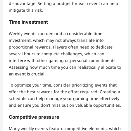
disadvantage. Setting a budget for each event can help
mitigate this risk.
Time investment
Weekly events can demand a considerable time
investment, which may not always translate into
proportional rewards. Players often need to dedicate
several hours to complete challenges, which can
interfere with other gaming or personal commitments.
Assessing how much time you can realistically allocate to
an event is crucial.
To optimize your time, consider prioritizing events that
offer the best rewards for the effort required. Creating a
schedule can help manage your gaming time effectively
and ensure you don’t miss out on valuable opportunities.
Competitive pressure
Many weekly events feature competitive elements, which