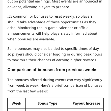
out on potential earnings. Most events are announced in
advance, allowing players to prepare.
It’s common for bonuses to reset weekly, so players
should take advantage of these opportunities as they
arise. Monitoring the in-game calendar or official
announcements will help players stay informed about
when bonuses are available.
Some bonuses may also be tied to specific times of day,
so players should consider logging in during peak hours
to maximize their chances of earning higher rewards.
Comparison of bonuses from previous weeks
The bonuses offered during events can vary significantly
from week to week. Here’s a brief comparison of bonuses
from the last few weeks:
Week
Bonus Type
Payout Increase