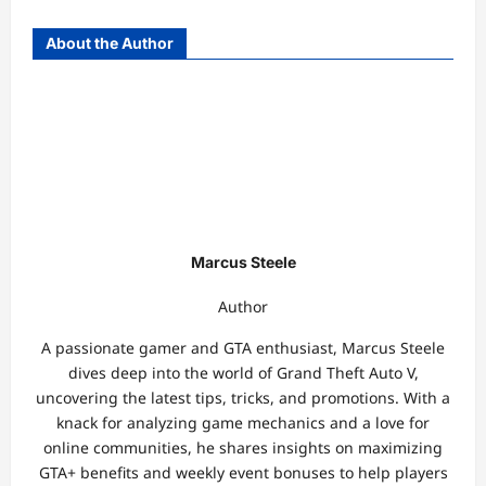
About the Author
Marcus Steele
Author
A passionate gamer and GTA enthusiast, Marcus Steele
dives deep into the world of Grand Theft Auto V,
uncovering the latest tips, tricks, and promotions. With a
knack for analyzing game mechanics and a love for
online communities, he shares insights on maximizing
GTA+ benefits and weekly event bonuses to help players