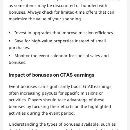
as some items may be discounted or bundled with
bonuses. Always check for limited-time offers that can
maximize the value of your spending.
Invest in upgrades that improve mission efficiency.
Save for high-value properties instead of small
purchases.
Monitor the event calendar for special sales and
bonuses.
Impact of bonuses on GTA$ earnings
Event bonuses can significantly boost GTA$ earnings,
often increasing payouts for specific missions or
activities. Players should take advantage of these
bonuses by focusing their efforts on the highlighted
activities during the event period.
Understanding the types of bonuses available, such as