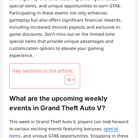
special items, and unique opportunities to earn GTA$.
Participating in these events not only enhances
gameplay but also offers significant financial rewards,
including increased mission payouts and exclusive in-
game discounts. Don’t miss out on the limited-time
special items that provide unique advantages and
customization options to elevate your gaming
experience.
Key sections in the article:
What are the upcoming weekly
events in Grand Theft Auto V?
This week in Grand Theft Auto V, players can look forward
to various exciting events featuring bonuses,
special
items
, and unique GTA$ opportunities. Engaging in these