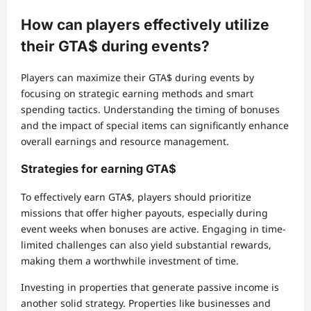
How can players effectively utilize
their GTA$ during events?
Players can maximize their GTA$ during events by
focusing on strategic earning methods and smart
spending tactics. Understanding the timing of bonuses
and the impact of special items can significantly enhance
overall earnings and resource management.
Strategies for earning GTA$
To effectively earn GTA$, players should prioritize
missions that offer higher payouts, especially during
event weeks when bonuses are active. Engaging in time-
limited challenges can also yield substantial rewards,
making them a worthwhile investment of time.
Investing in properties that generate passive income is
another solid strategy. Properties like businesses and