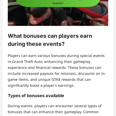
What bonuses can players earn
during these events?
Players can earn various bonuses during special events
in Grand Theft Auto, enhancing their gameplay
experience and financial rewards. These bonuses can
include increased payouts for missions, discounts on in-
game items, and unique GTA$ rewards that can
significantly boost a player’s earnings.
Types of bonuses available
During events, players can encounter several types of
bonuses that can enhance their gameplay. Common