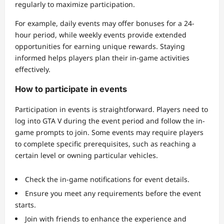
regularly to maximize participation.
For example, daily events may offer bonuses for a 24-
hour period, while weekly events provide extended
opportunities for earning unique rewards. Staying
informed helps players plan their in-game activities
effectively.
How to participate in events
Participation in events is straightforward. Players need to
log into GTA V during the event period and follow the in-
game prompts to join. Some events may require players
to complete specific prerequisites, such as reaching a
certain level or owning particular vehicles.
Check the in-game notifications for event details.
Ensure you meet any requirements before the event
starts.
Join with friends to enhance the experience and