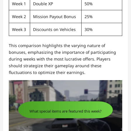
Week 1
Double XP
50%
Week 2
Mission Payout Bonus
25%
Week 3
Discounts on Vehicles
30%
This comparison highlights the varying nature of
bonuses, emphasizing the importance of participating
during weeks with the most lucrative offers. Players
should strategize their gameplay around these
fluctuations to optimize their earnings.