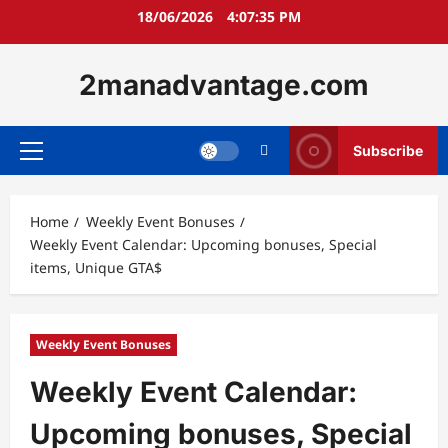
Skip
18/06/2026
4:07:36 PM
to
content
2manadvantage.com
Subscribe
Primary
Menu
Home
Weekly Event Bonuses
Weekly Event Calendar: Upcoming bonuses, Special
items, Unique GTA$
Weekly Event Bonuses
Weekly Event Calendar:
Upcoming bonuses, Special