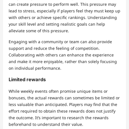
can create pressure to perform well. This pressure may
lead to stress, especially if players feel they must keep up
with others or achieve specific rankings. Understanding
your skill level and setting realistic goals can help
alleviate some of this pressure.
Engaging with a community or team can also provide
support and reduce the feeling of competition.
Collaborating with others can enhance the experience
and make it more enjoyable, rather than solely focusing
on individual performance.
Limited rewards
While weekly events often promise unique items or
bonuses, the actual rewards can sometimes be limited or
less valuable than anticipated. Players may find that the
effort required to obtain these rewards does not justify
the outcome. It’s important to research the rewards
beforehand to understand their value.