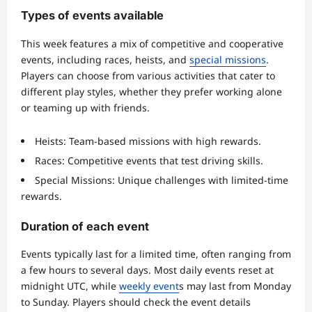
Types of events available
This week features a mix of competitive and cooperative
events, including races, heists, and
special missions
.
Players can choose from various activities that cater to
different play styles, whether they prefer working alone
or teaming up with friends.
Heists: Team-based missions with high rewards.
Races: Competitive events that test driving skills.
Special Missions: Unique challenges with limited-time
rewards.
Duration of each event
Events typically last for a limited time, often ranging from
a few hours to several days. Most daily events reset at
midnight UTC, while
weekly event
s may last from Monday
to Sunday. Players should check the event details