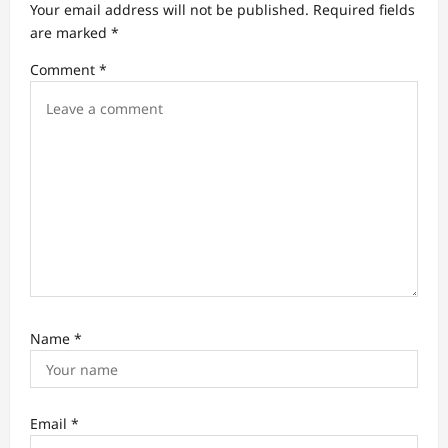
a
Your email address will not be published.
Required fields
t
are marked
*
i
Comment
*
o
n
Name
*
Email
*