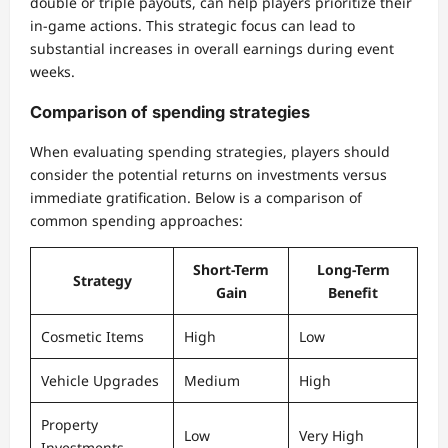
double or triple payouts, can help players prioritize their
in-game actions. This strategic focus can lead to
substantial increases in overall earnings during event
weeks.
Comparison of spending strategies
When evaluating spending strategies, players should
consider the potential returns on investments versus
immediate gratification. Below is a comparison of
common spending approaches:
Short-Term
Long-Term
Strategy
Gain
Benefit
Cosmetic Items
High
Low
Vehicle Upgrades
Medium
High
Property
Low
Very High
Investments