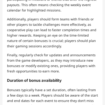
payouts. This often means checking the weekly event
calendar for highlighted missions.
Additionally, players should form teams with friends or
other players to tackle challenges more effectively, as
cooperative play can lead to faster completion times and
higher rewards. Keeping an eye on the time-limited
nature of certain bonuses is crucial; players should plan
their gaming sessions accordingly.
Finally, regularly check for updates and announcements
from the game developers, as they may introduce new
bonuses or modify existing ones, providing players with
fresh opportunities to earn more.
Duration of bonus availability
Bonuses typically have a set duration, often lasting from
a few days to a week. Players should be aware of the start
and end dates for each event to ensure they don’t miss