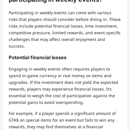
Participating in weekly events can come with various
risks that players should consider before diving in. These
risks include potential financial losses, time investment,
competitive pressure, limited rewards, and event-specific
challenges that may affect overall enjoyment and
success.
Potential financial losses
Engaging in weekly events often requires players to
spend in-game currency or real money on items and
upgrades. If the investment does not yield the expected
rewards, players may experience financial losses. It’s
essential to weigh the cost of participation against the
potential gains to avoid overspending.
For example, if a player spends a significant amount of
GTA$ on special items for an event but fails to win any
rewards, they may find themselves at a financial