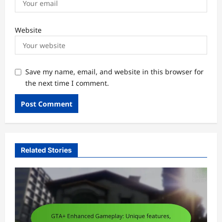
Website
Save my name, email, and website in this browser for
the next time I comment.
Related Stories