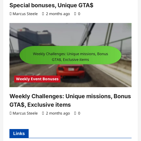
Special bonuses, Unique GTA$
Marcus Steele
2 months ago
0
Weekly Event Bonuses
Weekly Challenges: Unique missions, Bonus
GTA$, Exclusive items
Marcus Steele
2 months ago
0
Links