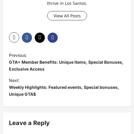
thrive in Los Santos.
View All Posts
P
Previous:
o
GTA+ Member Benefits: Unique Items, Special Bonuses,
s
Exclusive Access
t
Next:
Weekly Highlights: Featured events, Special bonuses,
n
Unique GTA$
a
v
i
Leave a Reply
g