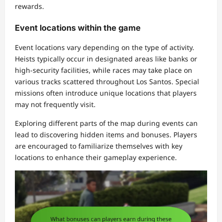
rewards.
Event locations within the game
Event locations vary depending on the type of activity.
Heists typically occur in designated areas like banks or
high-security facilities, while races may take place on
various tracks scattered throughout Los Santos. Special
missions often introduce unique locations that players
may not frequently visit.
Exploring different parts of the map during events can
lead to discovering hidden items and bonuses. Players
are encouraged to familiarize themselves with key
locations to enhance their gameplay experience.