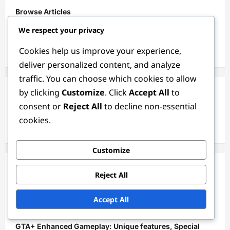
Browse Articles
We respect your privacy
Our Story
Cookies help us improve your experience,
Contact Us
deliver personalized content, and analyze
traffic. You can choose which cookies to allow
by clicking
Customize
. Click
Accept All
to
Search
consent or
Reject All
to decline non-essential
Search
cookies.
for:
Customize
Recent Posts
Reject All
Weekly Limited-Time Events: Special bonuses, Unique
Accept All
items, Increased GTA$
GTA+ Enhanced Gameplay: Unique features, Special