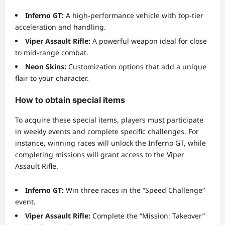
Inferno GT:
A high-performance vehicle with top-tier
acceleration and handling.
Viper Assault Rifle:
A powerful weapon ideal for close
to mid-range combat.
Neon Skins:
Customization options that add a unique
flair to your character.
How to obtain special items
To acquire these special items, players must participate
in weekly events and complete specific challenges. For
instance, winning races will unlock the Inferno GT, while
completing missions will grant access to the Viper
Assault Rifle.
Inferno GT:
Win three races in the “Speed Challenge”
event.
Viper Assault Rifle:
Complete the “Mission: Takeover”