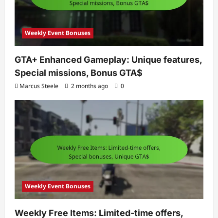
Weekly Event Bonuses
GTA+ Enhanced Gameplay: Unique features,
Special missions, Bonus GTA$
Marcus Steele
2 months ago
0
Weekly Event Bonuses
Weekly Free Items: Limited-time offers,