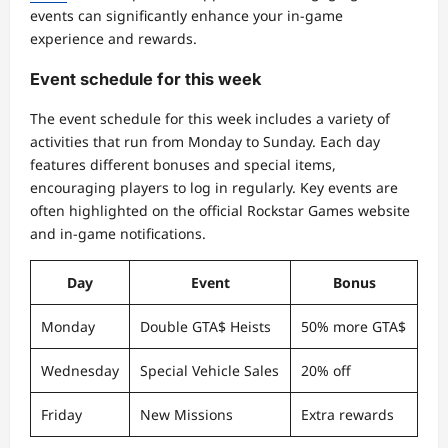
events can significantly enhance your in-game
experience and rewards.
Event schedule for this week
The event schedule for this week includes a variety of
activities that run from Monday to Sunday. Each day
features different bonuses and special items,
encouraging players to log in regularly. Key events are
often highlighted on the official Rockstar Games website
and in-game notifications.
Day
Event
Bonus
Monday
Double GTA$ Heists
50% more GTA$
Wednesday
Special Vehicle Sales
20% off
Friday
New Missions
Extra rewards