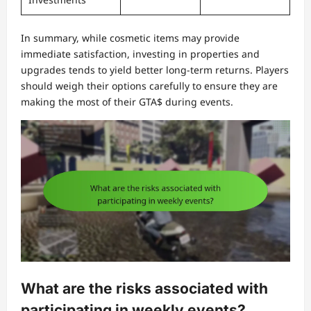
In summary, while cosmetic items may provide
immediate satisfaction, investing in properties and
upgrades tends to yield better long-term returns. Players
should weigh their options carefully to ensure they are
making the most of their GTA$ during events.
What are the risks associated with
participating in weekly events?