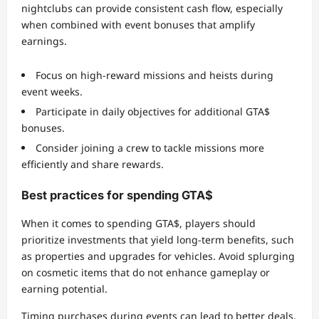
nightclubs can provide consistent cash flow, especially
when combined with event bonuses that amplify
earnings.
Focus on high-reward missions and heists during
event weeks.
Participate in daily objectives for additional GTA$
bonuses.
Consider joining a crew to tackle missions more
efficiently and share rewards.
Best practices for spending GTA$
When it comes to spending GTA$, players should
prioritize investments that yield long-term benefits, such
as properties and upgrades for vehicles. Avoid splurging
on cosmetic items that do not enhance gameplay or
earning potential.
Timing purchases during events can lead to better deals,