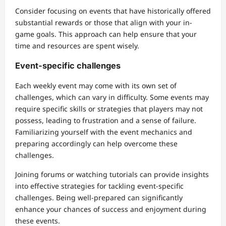
Consider focusing on events that have historically offered
substantial rewards or those that align with your in-
game goals. This approach can help ensure that your
time and resources are spent wisely.
Event-specific challenges
Each weekly event may come with its own set of
challenges, which can vary in difficulty. Some events may
require specific skills or strategies that players may not
possess, leading to frustration and a sense of failure.
Familiarizing yourself with the event mechanics and
preparing accordingly can help overcome these
challenges.
Joining forums or watching tutorials can provide insights
into effective strategies for tackling event-specific
challenges. Being well-prepared can significantly
enhance your chances of success and enjoyment during
these events.