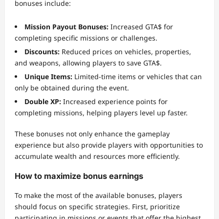
bonuses include:
Mission Payout Bonuses:
Increased GTA$ for
completing specific missions or challenges.
Discounts:
Reduced prices on vehicles, properties,
and weapons, allowing players to save GTA$.
Unique Items:
Limited-time items or vehicles that can
only be obtained during the event.
Double XP:
Increased experience points for
completing missions, helping players level up faster.
These bonuses not only enhance the gameplay
experience but also provide players with opportunities to
accumulate wealth and resources more efficiently.
How to maximize bonus earnings
To make the most of the available bonuses, players
should focus on specific strategies. First, prioritize
participating in missions or events that offer the highest