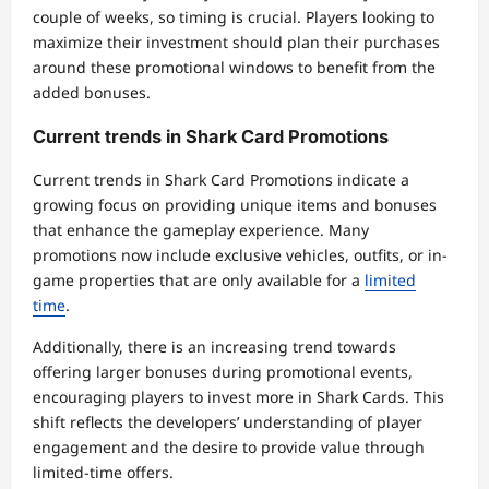
couple of weeks, so timing is crucial. Players looking to
maximize their investment should plan their purchases
around these promotional windows to benefit from the
added bonuses.
Current trends in Shark Card Promotions
Current trends in Shark Card Promotions indicate a
growing focus on providing unique items and bonuses
that enhance the gameplay experience. Many
promotions now include exclusive vehicles, outfits, or in-
game properties that are only available for a
limited
time
.
Additionally, there is an increasing trend towards
offering larger bonuses during promotional events,
encouraging players to invest more in Shark Cards. This
shift reflects the developers’ understanding of player
engagement and the desire to provide value through
limited-time offers.