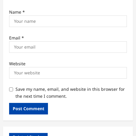
Name
*
Email
*
Website
Save my name, email, and website in this browser for
the next time I comment.