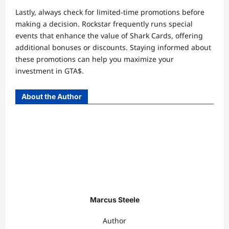
Lastly, always check for limited-time promotions before
making a decision. Rockstar frequently runs special
events that enhance the value of Shark Cards, offering
additional bonuses or discounts. Staying informed about
these promotions can help you maximize your
investment in GTA$.
About the Author
Marcus Steele
Author