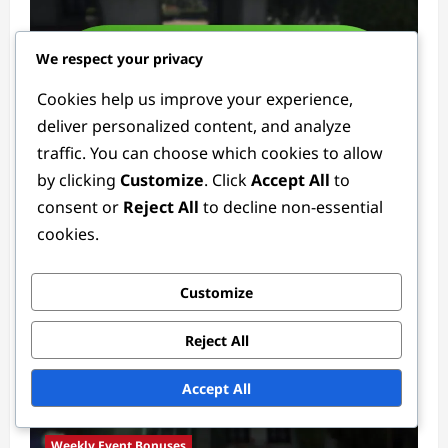
We respect your privacy
Cookies help us improve your experience,
deliver personalized content, and analyze
Shark Card Promotions
traffic. You can choose which cookies to allow
by clicking
Customize
. Click
Accept All
to
Weekly Limited-Time Events: Special
consent or
Reject All
to decline non-essential
bonuses, Unique items, Increased GTA$
cookies.
Marcus Steele
2 months ago
0
Customize
Reject All
Accept All
Weekly Event Bonuses