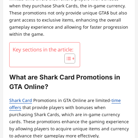
when they purchase Shark Cards, the in-game currency.
These promotions not only provide unique GTA$ but also
grant access to exclusive items, enhancing the overall
gameplay experience and allowing for faster progression
within the game.
Key sections in the article:
What are Shark Card Promotions in
GTA Online?
Shark Card
Promotions in GTA Online are limited-
time
offers
that provide players with bonuses when
purchasing Shark Cards, which are in-game currency
cards. These promotions enhance the gaming experience
by allowing players to acquire unique items and currency
to advance their gameplay more effectively.