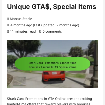
Unique GTA$, Special items
Marcus Steele
4 months ago (Last updated: 2 months ago)
11 minutes read
0 comments
Shark Card Promotions in GTA Online present exciting
limited-time offers that reward players with bonuses