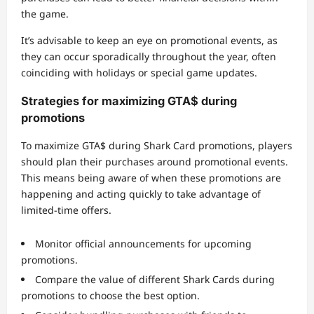
the game.
It’s advisable to keep an eye on promotional events, as
they can occur sporadically throughout the year, often
coinciding with holidays or special game updates.
Strategies for maximizing GTA$ during
promotions
To maximize GTA$ during Shark Card promotions, players
should plan their purchases around promotional events.
This means being aware of when these promotions are
happening and acting quickly to take advantage of
limited-time offers.
Monitor official announcements for upcoming
promotions.
Compare the value of different Shark Cards during
promotions to choose the best option.