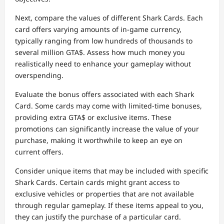
Next, compare the values of different Shark Cards. Each
card offers varying amounts of in-game currency,
typically ranging from low hundreds of thousands to
several million GTA$. Assess how much money you
realistically need to enhance your gameplay without
overspending.
Evaluate the bonus offers associated with each Shark
Card. Some cards may come with limited-time bonuses,
providing extra GTA$ or exclusive items. These
promotions can significantly increase the value of your
purchase, making it worthwhile to keep an eye on
current offers.
Consider unique items that may be included with specific
Shark Cards. Certain cards might grant access to
exclusive vehicles or properties that are not available
through regular gameplay. If these items appeal to you,
they can justify the purchase of a particular card.