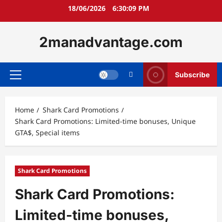
Skip
18/06/2026
6:30:10 PM
to
content
2manadvantage.com
Subscribe
Primary
Menu
Home
Shark Card Promotions
Shark Card Promotions: Limited-time bonuses, Unique
GTA$, Special items
Shark Card Promotions
Shark Card Promotions:
Limited-time bonuses,