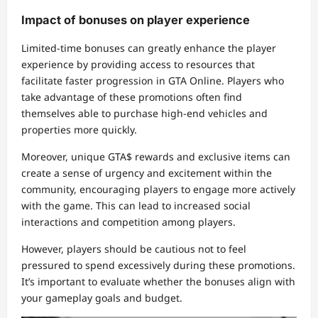
Impact of bonuses on player experience
Limited-time bonuses can greatly enhance the player
experience by providing access to resources that
facilitate faster progression in GTA Online. Players who
take advantage of these promotions often find
themselves able to purchase high-end vehicles and
properties more quickly.
Moreover, unique GTA$ rewards and exclusive items can
create a sense of urgency and excitement within the
community, encouraging players to engage more actively
with the game. This can lead to increased social
interactions and competition among players.
However, players should be cautious not to feel
pressured to spend excessively during these promotions.
It’s important to evaluate whether the bonuses align with
your gameplay goals and budget.