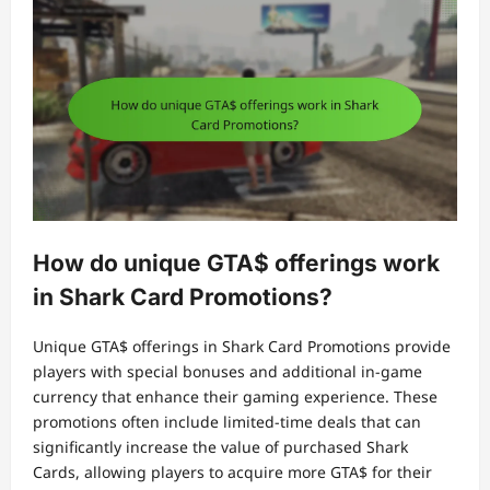
How do unique GTA$ offerings work
in Shark Card Promotions?
Unique GTA$ offerings in Shark Card Promotions provide
players with special bonuses and additional in-game
currency that enhance their gaming experience. These
promotions often include limited-time deals that can
significantly increase the value of purchased Shark
Cards, allowing players to acquire more GTA$ for their