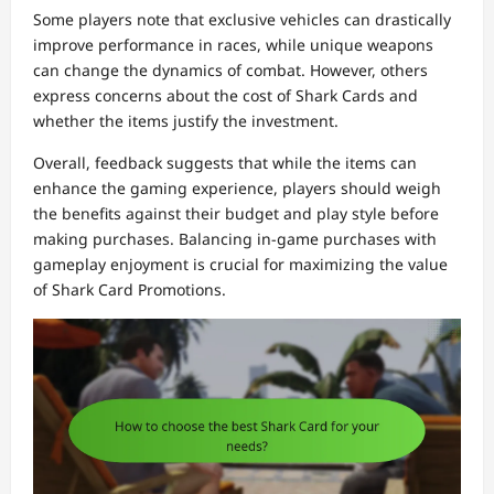
Some players note that exclusive vehicles can drastically
improve performance in races, while unique weapons
can change the dynamics of combat. However, others
express concerns about the cost of Shark Cards and
whether the items justify the investment.
Overall, feedback suggests that while the items can
enhance the gaming experience, players should weigh
the benefits against their budget and play style before
making purchases. Balancing in-game purchases with
gameplay enjoyment is crucial for maximizing the value
of Shark Card Promotions.