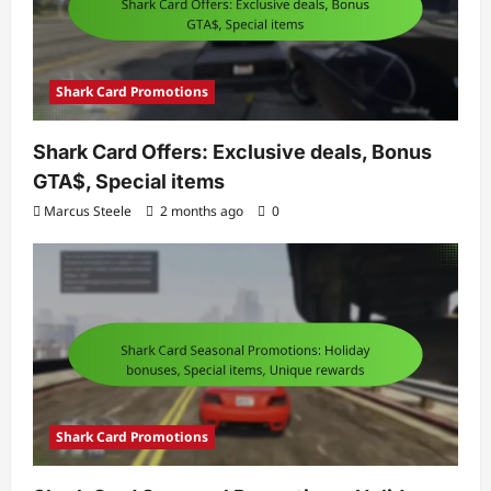
Shark Card Promotions
Shark Card Offers: Exclusive deals, Bonus
GTA$, Special items
Marcus Steele
2 months ago
0
Shark Card Promotions