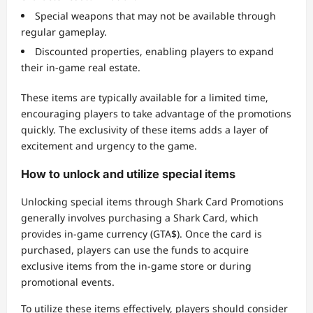
Special weapons that may not be available through
regular gameplay.
Discounted properties, enabling players to expand
their in-game real estate.
These items are typically available for a limited time,
encouraging players to take advantage of the promotions
quickly. The exclusivity of these items adds a layer of
excitement and urgency to the game.
How to unlock and utilize special items
Unlocking special items through Shark Card Promotions
generally involves purchasing a Shark Card, which
provides in-game currency (GTA$). Once the card is
purchased, players can use the funds to acquire
exclusive items from the in-game store or during
promotional events.
To utilize these items effectively, players should consider