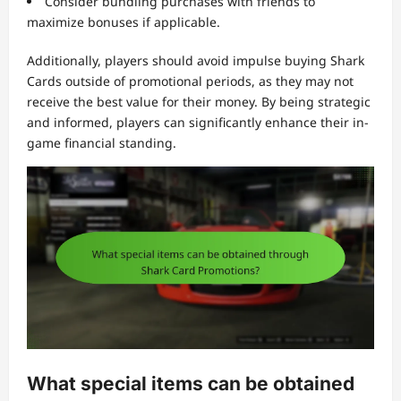
Consider bundling purchases with friends to
maximize bonuses if applicable.
Additionally, players should avoid impulse buying Shark
Cards outside of promotional periods, as they may not
receive the best value for their money. By being strategic
and informed, players can significantly enhance their in-
game financial standing.
What special items can be obtained