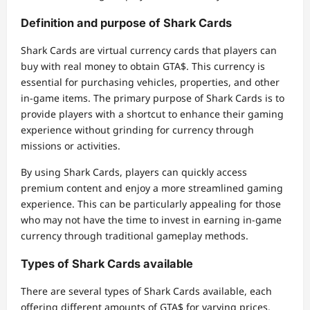
Definition and purpose of Shark Cards
Shark Cards are virtual currency cards that players can
buy with real money to obtain GTA$. This currency is
essential for purchasing vehicles, properties, and other
in-game items. The primary purpose of Shark Cards is to
provide players with a shortcut to enhance their gaming
experience without grinding for currency through
missions or activities.
By using Shark Cards, players can quickly access
premium content and enjoy a more streamlined gaming
experience. This can be particularly appealing for those
who may not have the time to invest in earning in-game
currency through traditional gameplay methods.
Types of Shark Cards available
There are several types of Shark Cards available, each
offering different amounts of GTA$ for varying prices.