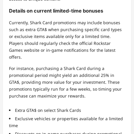
Details on current limited-time bonuses
Currently, Shark Card promotions may include bonuses
such as extra GTA$ when purchasing specific card types
or exclusive items available only for a limited time.
Players should regularly check the official Rockstar
Games website or in-game notifications for the latest
offers.
For instance, purchasing a Shark Card during a
promotional period might yield an additional 25% in
GTA$, providing more value for your investment. These
promotions typically run for a few weeks, so timing your
purchase can maximize your rewards.
Extra GTA$ on select Shark Cards
Exclusive vehicles or properties available for a limited
time
Discounts on in-game purchases during promotional