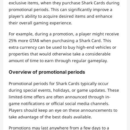
exclusive items, when they purchase Shark Cards during
promotional periods. This can significantly improve a
player’s ability to acquire desired items and enhance
their overall gaming experience.
For example, during a promotion, a player might receive
25% more GTA$ when purchasing a Shark Card. This
extra currency can be used to buy high-end vehicles or
properties that would otherwise take a considerable
amount of time to earn through regular gameplay.
Overview of promotional periods
Promotional periods for Shark Cards typically occur
during special events, holidays, or game updates. These
limited-time offers are often announced through in-
game notifications or official social media channels.
Players should keep an eye on these announcements to
take advantage of the best deals available.
Promotions may last anywhere from a few days to a