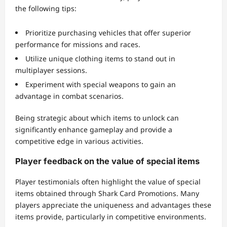
the following tips:
Prioritize purchasing vehicles that offer superior
performance for missions and races.
Utilize unique clothing items to stand out in
multiplayer sessions.
Experiment with special weapons to gain an
advantage in combat scenarios.
Being strategic about which items to unlock can
significantly enhance gameplay and provide a
competitive edge in various activities.
Player feedback on the value of special items
Player testimonials often highlight the value of special
items obtained through Shark Card Promotions. Many
players appreciate the uniqueness and advantages these
items provide, particularly in competitive environments.