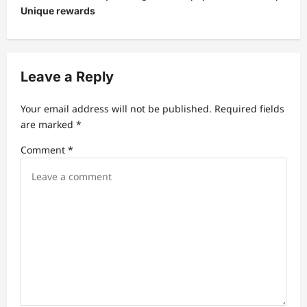
Unique rewards
a
v
i
Leave a Reply
g
a
Your email address will not be published.
Required fields
t
are marked
*
i
Comment
*
o
n