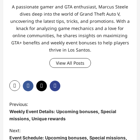
A passionate gamer and GTA enthusiast, Marcus Steele
dives deep into the world of Grand Theft Auto V,
uncovering the latest tips, tricks, and promotions. With a
knack for analyzing game mechanics and a love for
online communities, he shares insights on maximizing
GTA+ benefits and weekly event bonuses to help players
thrive in Los Santos.
View All Posts
P
Previous:
o
Weekly Event Details: Upcoming bonuses, Special
s
missions, Unique rewards
t
Next:
Event Schedule: Upcoming bonuses, Special missions,
n