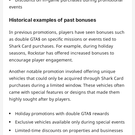
events
Historical examples of past bonuses
In previous promotions, players have seen bonuses such
as double GTA$ on specific missions or events tied to
Shark Card purchases. For example, during holiday
seasons, Rockstar has offered increased bonuses to
encourage player engagement.
Another notable promotion involved offering unique
vehicles that could only be acquired through Shark Card
purchases during a limited window. These vehicles often
came with special features or designs that made them
highly sought after by players.
Holiday promotions with double GTA$ rewards
Exclusive vehicles available only during special events
Limited-time discounts on properties and businesses