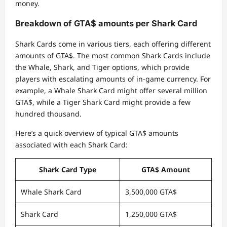
money.
Breakdown of GTA$ amounts per Shark Card
Shark Cards come in various tiers, each offering different
amounts of GTA$. The most common Shark Cards include
the Whale, Shark, and Tiger options, which provide
players with escalating amounts of in-game currency. For
example, a Whale Shark Card might offer several million
GTA$, while a Tiger Shark Card might provide a few
hundred thousand.
Here’s a quick overview of typical GTA$ amounts
associated with each Shark Card:
Shark Card Type
GTA$ Amount
Whale Shark Card
3,500,000 GTA$
Shark Card
1,250,000 GTA$