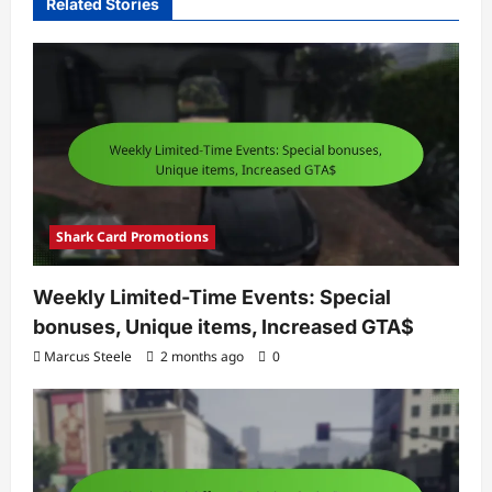
Related Stories
Shark Card Promotions
Weekly Limited-Time Events: Special
bonuses, Unique items, Increased GTA$
Marcus Steele
2 months ago
0