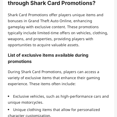
through Shark Card Promotions?
Shark Card Promotions offer players unique items and
bonuses in Grand Theft Auto Online, enhancing
gameplay with exclusive content. These promotions
typically include limited-time offers on vehicles, clothing,
weapons, and properties, providing players with
opportunities to acquire valuable assets.
List of exclusive items available during
promotions
During Shark Card Promotions, players can access a
variety of exclusive items that enhance their gaming
experience. These items often include:
Exclusive vehicles, such as high-performance cars and
unique motorcycles.
Unique clothing items that allow for personalized
character customization.