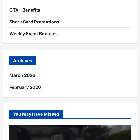
GTA+ Benefits
Shark Card Promotions
Weekly Event Bonuses
Archives
March 2026
February 2026
You May Have Missed