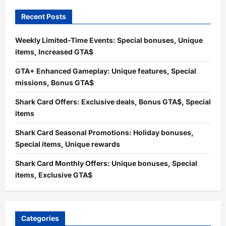
Recent Posts
Weekly Limited-Time Events: Special bonuses, Unique
items, Increased GTA$
GTA+ Enhanced Gameplay: Unique features, Special
missions, Bonus GTA$
Shark Card Offers: Exclusive deals, Bonus GTA$, Special
items
Shark Card Seasonal Promotions: Holiday bonuses,
Special items, Unique rewards
Shark Card Monthly Offers: Unique bonuses, Special
items, Exclusive GTA$
Categories