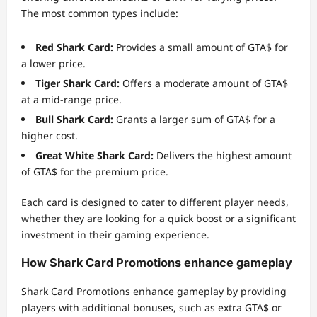
The most common types include:
Red Shark Card:
Provides a small amount of GTA$ for
a lower price.
Tiger Shark Card:
Offers a moderate amount of GTA$
at a mid-range price.
Bull Shark Card:
Grants a larger sum of GTA$ for a
higher cost.
Great White Shark Card:
Delivers the highest amount
of GTA$ for the premium price.
Each card is designed to cater to different player needs,
whether they are looking for a quick boost or a significant
investment in their gaming experience.
How Shark Card Promotions enhance gameplay
Shark Card Promotions enhance gameplay by providing
players with additional bonuses, such as extra GTA$ or