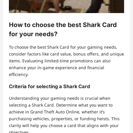
How to choose the best Shark Card
for your needs?
To choose the best Shark Card for your gaming needs,
consider factors like card value, bonus offers, and unique
items. Evaluating limited-time promotions can also
enhance your in-game experience and financial
efficiency.
Criteria for selecting a Shark Card
Understanding your gaming needs is crucial when
selecting a Shark Card. Determine what you want to
achieve in Grand Theft Auto Online, whether it’s
purchasing vehicles, properties, or funding heists. This
clarity will help you choose a card that aligns with your
objectives.