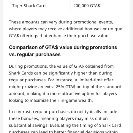
Tiger Shark Card
200,000 GTA$
These amounts can vary during promotional events,
where players may receive additional bonuses or unique
GTA$ offerings that enhance their purchase value.
Comparison of GTA$ value during promotions
vs. regular purchases
During promotions, the value of GTA$ obtained from
Shark Cards can be significantly higher than during
regular purchases. For instance, a limited-time offer
might provide an extra 25% GTA$ on top of the standard
amount, making it a more attractive option for players
looking to maximize their in-game wealth.
In contrast, regular purchases do not typically include
these bonuses, meaning players may miss out on
substantial savings. Evaluating the timing of Shark Card
purchases can lead to better financial decisions within