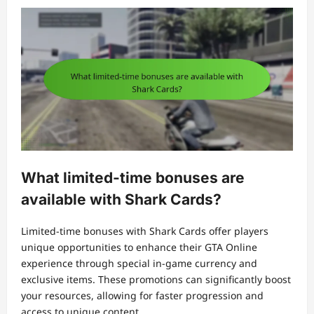
What limited-time bonuses are
available with Shark Cards?
Limited-time bonuses with Shark Cards offer players
unique opportunities to enhance their GTA Online
experience through special in-game currency and
exclusive items. These promotions can significantly boost
your resources, allowing for faster progression and
access to unique content.