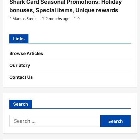
Shark Card Seasonal Promotions: Holiday
bonuses, Special items, Unique rewards
Marcus Steele
2 months ago
0
Links
Browse Articles
Our Story
Contact Us
Search
Search
for: