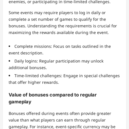
enemies, or participating in time-limited challenges.
Some events may require players to log in daily or
complete a set number of games to qualify for the
bonuses. Understanding the requirements is crucial for
maximizing the rewards available during the event.
Complete missions: Focus on tasks outlined in the
event description.
Daily logins: Regular participation may unlock
additional bonuses.
Time-limited challenges: Engage in special challenges
that offer higher rewards.
Value of bonuses compared to regular
gameplay
Bonuses offered during events often provide greater
value than what players can earn through regular
gameplay. For instance, event-specific currency may be