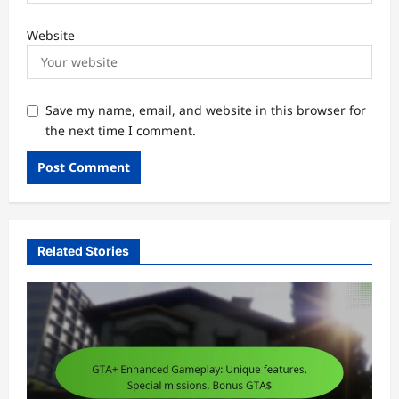
Website
Save my name, email, and website in this browser for
the next time I comment.
Related Stories