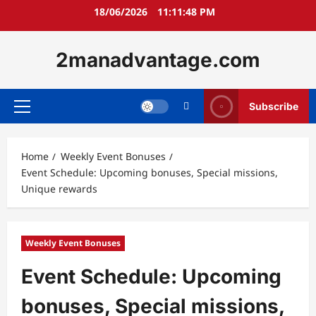
Skip
18/06/2026
11:11:50 PM
to
content
2manadvantage.com
Subscribe
Primary
Menu
Home
Weekly Event Bonuses
Event Schedule: Upcoming bonuses, Special missions,
Unique rewards
Weekly Event Bonuses
Event Schedule: Upcoming
bonuses, Special missions,