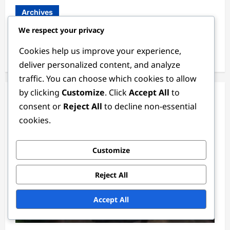
Archives
We respect your privacy
March 2026
Cookies help us improve your experience,
February 2026
deliver personalized content, and analyze
traffic. You can choose which cookies to allow
by clicking
Customize
. Click
Accept All
to
You May Have Missed
consent or
Reject All
to decline non-essential
cookies.
Customize
Reject All
Accept All
Shark Card Promotions