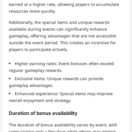
earned at a higher rate, allowing players to accumulate
resources more quickly.
Additionally, the special items and unique rewards
available during events can significantly enhance
gameplay, offering advantages that are not accessible
outside the event period. This creates an incentive for
players to participate actively.
Higher earning rates: Event bonuses often exceed
regular gameplay rewards.
Exclusive items: Unique rewards can provide
gameplay advantages.
Enhanced experience: Special items may improve
overall enjoyment and strategy.
Duration of bonus availability
The duration of bonus availability varies by event, with
some lasting only a few days while others may extend