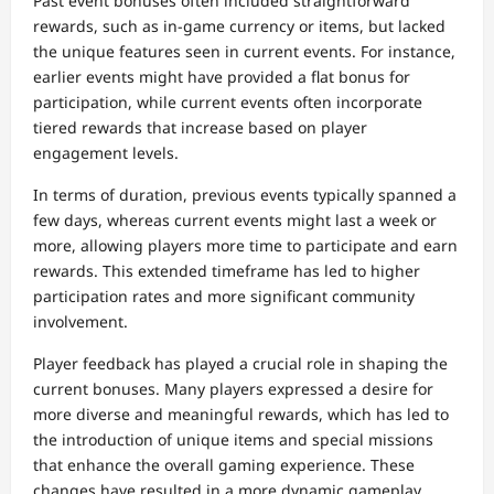
Past event bonuses often included straightforward
rewards, such as in-game currency or items, but lacked
the unique features seen in current events. For instance,
earlier events might have provided a flat bonus for
participation, while current events often incorporate
tiered rewards that increase based on player
engagement levels.
In terms of duration, previous events typically spanned a
few days, whereas current events might last a week or
more, allowing players more time to participate and earn
rewards. This extended timeframe has led to higher
participation rates and more significant community
involvement.
Player feedback has played a crucial role in shaping the
current bonuses. Many players expressed a desire for
more diverse and meaningful rewards, which has led to
the introduction of unique items and special missions
that enhance the overall gaming experience. These
changes have resulted in a more dynamic gameplay