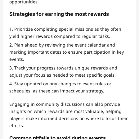
opportunities.
Strategies for earning the most rewards
Prioritize completing special missions as they often
yield higher rewards compared to regular tasks.
Plan ahead by reviewing the event calendar and
marking important dates to ensure participation in key
events.
Track your progress towards unique rewards and
adjust your focus as needed to meet specific goals.
Stay updated on any changes to event rules or
schedules, as these can impact your strategy.
Engaging in community discussions can also provide
insights on which rewards are most valuable, helping
players make informed decisions on where to focus their
efforts.
Common pitfalls to avoid during events