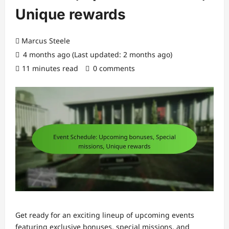
Unique rewards
Marcus Steele
4 months ago (Last updated: 2 months ago)
11 minutes read
0 comments
Get ready for an exciting lineup of upcoming events
featuring exclusive bonuses, special missions, and