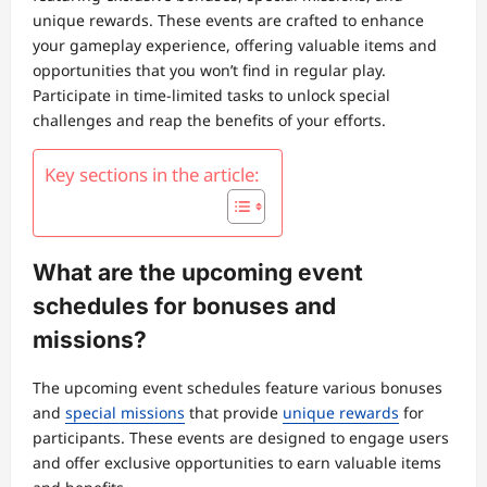
unique rewards. These events are crafted to enhance
your gameplay experience, offering valuable items and
opportunities that you won’t find in regular play.
Participate in time-limited tasks to unlock special
challenges and reap the benefits of your efforts.
Key sections in the article:
What are the upcoming event
schedules for bonuses and
missions?
The upcoming event schedules feature various bonuses
and
special missions
that provide
unique rewards
for
participants. These events are designed to engage users
and offer exclusive opportunities to earn valuable items