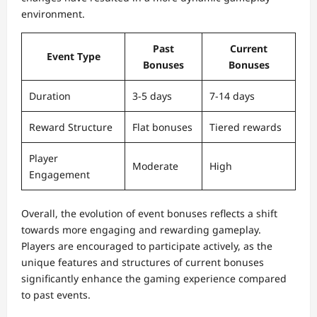
environment.
Past
Current
Event Type
Bonuses
Bonuses
Duration
3-5 days
7-14 days
Reward Structure
Flat bonuses
Tiered rewards
Player
Moderate
High
Engagement
Overall, the evolution of event bonuses reflects a shift
towards more engaging and rewarding gameplay.
Players are encouraged to participate actively, as the
unique features and structures of current bonuses
significantly enhance the gaming experience compared
to past events.