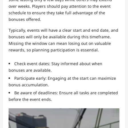
over weeks. Players should pay attention to the event
schedule to ensure they take full advantage of the
bonuses offered.
Typically, events will have a clear start and end date, and
bonuses will only be available during this timeframe.
Missing the window can mean losing out on valuable
rewards, so planning participation is essential.
Check event dates: Stay informed about when
bonuses are available.
Participate early: Engaging at the start can maximize
bonus accumulation.
Be aware of deadlines: Ensure all tasks are completed
before the event ends.