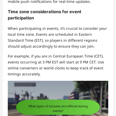
mobile push notifications for real-time updates.
Time zone considerations for event
participation
When participating in events, it’s crucial to consider your
local time zone. Events are scheduled in Eastern
Standard Time (EST), so players in different regions
should adjust accordingly to ensure they can join.
For example, if you are in Central European Time (CET),
events occurring at 3 PM EST will start at 9 PM CET. Use
online converters or world clocks to keep track of event
timings accurately.