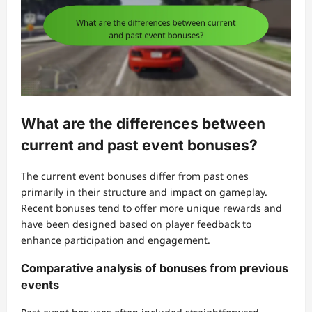
What are the differences between
current and past event bonuses?
The current event bonuses differ from past ones
primarily in their structure and impact on gameplay.
Recent bonuses tend to offer more unique rewards and
have been designed based on player feedback to
enhance participation and engagement.
Comparative analysis of bonuses from previous
events