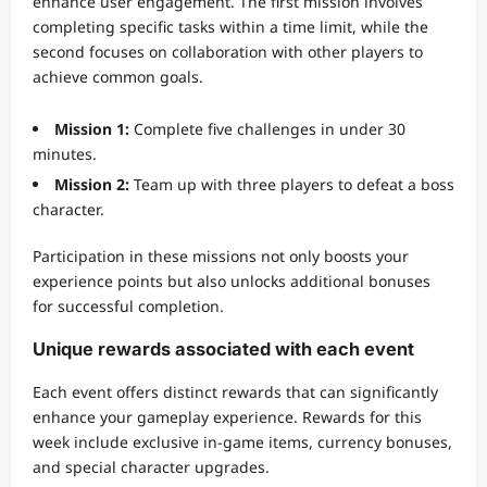
enhance user engagement. The first mission involves
completing specific tasks within a time limit, while the
second focuses on collaboration with other players to
achieve common goals.
Mission 1:
Complete five challenges in under 30
minutes.
Mission 2:
Team up with three players to defeat a boss
character.
Participation in these missions not only boosts your
experience points but also unlocks additional bonuses
for successful completion.
Unique rewards associated with each event
Each event offers distinct rewards that can significantly
enhance your gameplay experience. Rewards for this
week include exclusive in-game items, currency bonuses,
and special character upgrades.