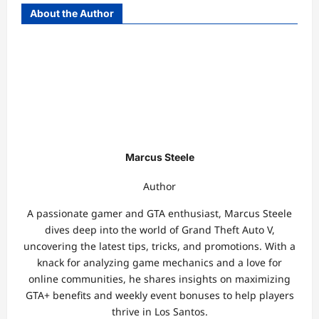
About the Author
Marcus Steele
Author
A passionate gamer and GTA enthusiast, Marcus Steele
dives deep into the world of Grand Theft Auto V,
uncovering the latest tips, tricks, and promotions. With a
knack for analyzing game mechanics and a love for
online communities, he shares insights on maximizing
GTA+ benefits and weekly event bonuses to help players
thrive in Los Santos.