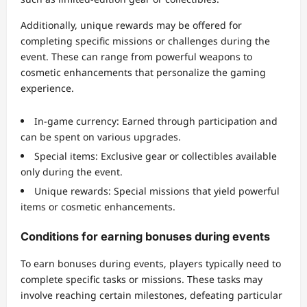
Additionally, unique rewards may be offered for
completing specific missions or challenges during the
event. These can range from powerful weapons to
cosmetic enhancements that personalize the gaming
experience.
In-game currency: Earned through participation and
can be spent on various upgrades.
Special items: Exclusive gear or collectibles available
only during the event.
Unique rewards: Special missions that yield powerful
items or cosmetic enhancements.
Conditions for earning bonuses during events
To earn bonuses during events, players typically need to
complete specific tasks or missions. These tasks may
involve reaching certain milestones, defeating particular