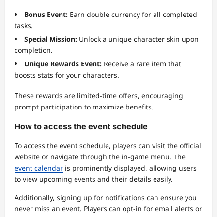
Bonus Event:
Earn double currency for all completed
tasks.
Special Mission:
Unlock a unique character skin upon
completion.
Unique Rewards Event:
Receive a rare item that
boosts stats for your characters.
These rewards are limited-time offers, encouraging
prompt participation to maximize benefits.
How to access the event schedule
To access the event schedule, players can visit the official
website or navigate through the in-game menu. The
event calendar
is prominently displayed, allowing users
to view upcoming events and their details easily.
Additionally, signing up for notifications can ensure you
never miss an event. Players can opt-in for email alerts or