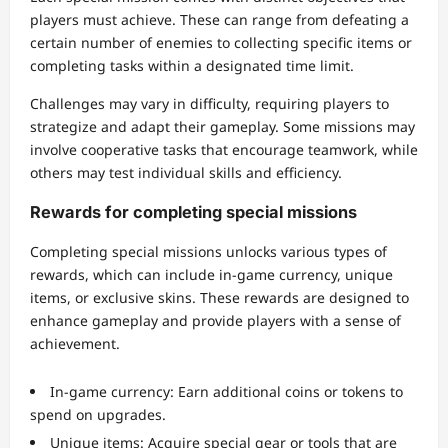
players must achieve. These can range from defeating a
certain number of enemies to collecting specific items or
completing tasks within a designated time limit.
Challenges may vary in difficulty, requiring players to
strategize and adapt their gameplay. Some missions may
involve cooperative tasks that encourage teamwork, while
others may test individual skills and efficiency.
Rewards for completing special missions
Completing special missions unlocks various types of
rewards, which can include in-game currency, unique
items, or exclusive skins. These rewards are designed to
enhance gameplay and provide players with a sense of
achievement.
In-game currency: Earn additional coins or tokens to
spend on upgrades.
Unique items: Acquire special gear or tools that are