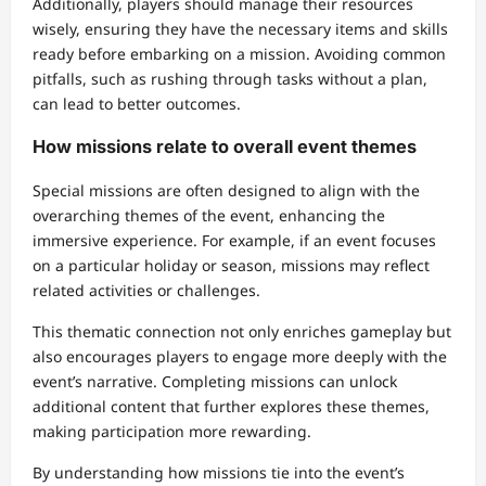
Additionally, players should manage their resources
wisely, ensuring they have the necessary items and skills
ready before embarking on a mission. Avoiding common
pitfalls, such as rushing through tasks without a plan,
can lead to better outcomes.
How missions relate to overall event themes
Special missions are often designed to align with the
overarching themes of the event, enhancing the
immersive experience. For example, if an event focuses
on a particular holiday or season, missions may reflect
related activities or challenges.
This thematic connection not only enriches gameplay but
also encourages players to engage more deeply with the
event’s narrative. Completing missions can unlock
additional content that further explores these themes,
making participation more rewarding.
By understanding how missions tie into the event’s