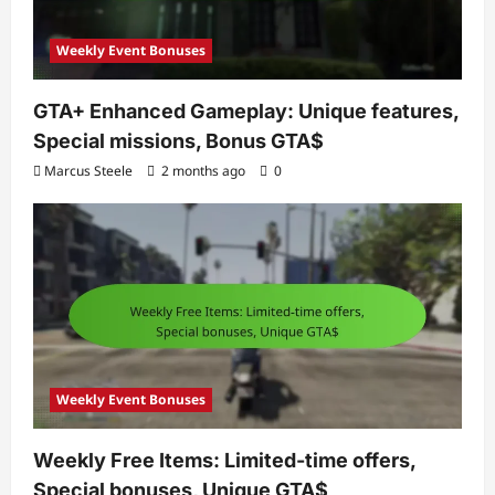
Weekly Event Bonuses
GTA+ Enhanced Gameplay: Unique features,
Special missions, Bonus GTA$
Marcus Steele
2 months ago
0
Weekly Event Bonuses
Weekly Free Items: Limited-time offers,
Special bonuses, Unique GTA$