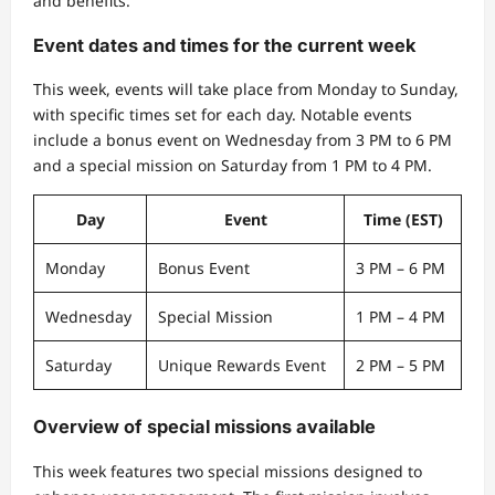
and benefits.
Event dates and times for the current week
This week, events will take place from Monday to Sunday,
with specific times set for each day. Notable events
include a bonus event on Wednesday from 3 PM to 6 PM
and a special mission on Saturday from 1 PM to 4 PM.
Day
Event
Time (EST)
Monday
Bonus Event
3 PM – 6 PM
Wednesday
Special Mission
1 PM – 4 PM
Saturday
Unique Rewards Event
2 PM – 5 PM
Overview of special missions available
This week features two special missions designed to