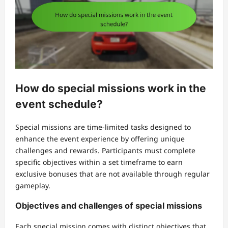
How do special missions work in the
event schedule?
Special missions are time-limited tasks designed to
enhance the event experience by offering unique
challenges and rewards. Participants must complete
specific objectives within a set timeframe to earn
exclusive bonuses that are not available through regular
gameplay.
Objectives and challenges of special missions
Each special mission comes with distinct objectives that