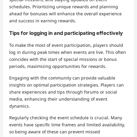
schedules. Prioritizing unique rewards and planning
ahead for bonuses will enhance the overall experience
and success in earning rewards.
Tips for logging in and participating effectively
To make the most of event participation, players should
log in during peak times when events are live. This often
coincides with the start of special missions or bonus
periods, maximizing opportunities for rewards.
Engaging with the community can provide valuable
insights on optimal participation strategies. Players can
share experiences and tips through forums or social
media, enhancing their understanding of event
dynamics.
Regularly checking the event schedule is crucial. Many
events have specific time frames and limited availability,
so being aware of these can prevent missed