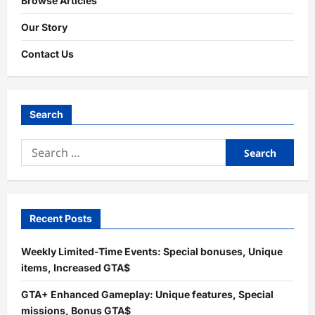
Browse Articles
Our Story
Contact Us
Search
Search
for:
Recent Posts
Weekly Limited-Time Events: Special bonuses, Unique
items, Increased GTA$
GTA+ Enhanced Gameplay: Unique features, Special
missions, Bonus GTA$