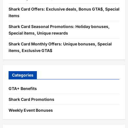
Shark Card Offers: Exclusive deals, Bonus GTA$, Special
items
Shark Card Seasonal Promotions: Holiday bonuses,
Special items, Unique rewards
Shark Card Monthly Offers: Unique bonuses, Special
items, Exclusive GTA$
Categories
GTA+ Benefits
Shark Card Promotions
Weekly Event Bonuses