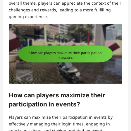
overall theme, players can appreciate the context of their
challenges and rewards, leading to a more fulfilling
gaming experience.
How can players maximize their
participation in events?
Players can maximize their participation in events by
effectively managing their login times, engaging in
special missions, and staying updated on event