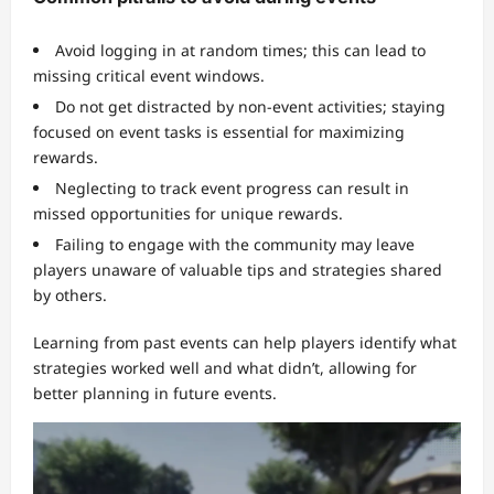
Avoid logging in at random times; this can lead to
missing critical event windows.
Do not get distracted by non-event activities; staying
focused on event tasks is essential for maximizing
rewards.
Neglecting to track event progress can result in
missed opportunities for unique rewards.
Failing to engage with the community may leave
players unaware of valuable tips and strategies shared
by others.
Learning from past events can help players identify what
strategies worked well and what didn’t, allowing for
better planning in future events.