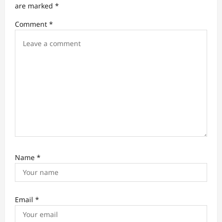
t
are marked
*
i
Comment
*
o
n
Name
*
Email
*