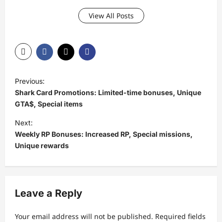
View All Posts
P
Previous:
o
Shark Card Promotions: Limited-time bonuses, Unique
s
GTA$, Special items
t
Next:
Weekly RP Bonuses: Increased RP, Special missions,
n
Unique rewards
a
v
i
Leave a Reply
g
a
Your email address will not be published.
Required fields