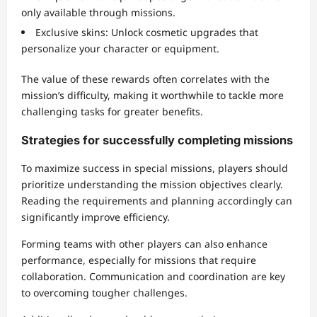
only available through missions.
Exclusive skins: Unlock cosmetic upgrades that
personalize your character or equipment.
The value of these rewards often correlates with the
mission’s difficulty, making it worthwhile to tackle more
challenging tasks for greater benefits.
Strategies for successfully completing missions
To maximize success in special missions, players should
prioritize understanding the mission objectives clearly.
Reading the requirements and planning accordingly can
significantly improve efficiency.
Forming teams with other players can also enhance
performance, especially for missions that require
collaboration. Communication and coordination are key
to overcoming tougher challenges.