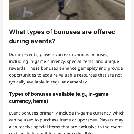
What types of bonuses are offered
during events?
During events, players can earn various bonuses,
including in-game currency, special items, and unique
rewards. These bonuses enhance gameplay and provide
opportunities to acquire valuable resources that are not
typically available in regular gameplay.
Types of bonuses available (e.g., in-game
currency, items)
Event bonuses primarily include in-game currency, which
can be used to purchase items or upgrades. Players may
also receive special items that are exclusive to the event,
such as limited-edition gear or collectibles.