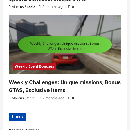
Marcus Steele
2 months ago
0
Weekly Event Bonuses
Weekly Challenges: Unique missions, Bonus
GTA$, Exclusive items
Marcus Steele
2 months ago
0
Links